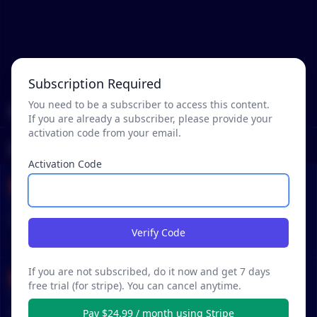
Subscription Required
You need to be a subscriber to access this content.
Mentions
If you are already a subscriber, please provide your
activation code from your email.
Reddit Posts
Activation Code
Vaginosis-Psychosis
•
•
63 months ago - Jun 4, 1:43 AM
r/
CryptoCurrency
See Post
Bogleheads of Crypto?
Verify Code
STRATEGY
If you are not subscribed, do it now and get 7 days
ohheyitschris
free trial (for stripe). You can cancel anytime.
•
•
64 months ago - May 1, 6:16 PM
r/
CryptoCurrency
See Post
Newbie here with full blown addiction
Pay $24.99 / month using Stripe