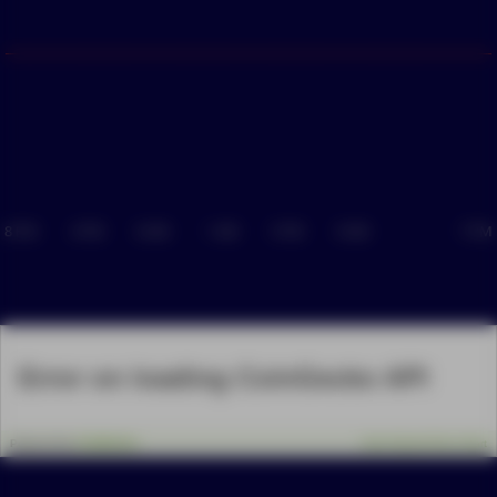
8 PM
4 PM
8 AM
1 AM
5 PM
9 AM
7 PM